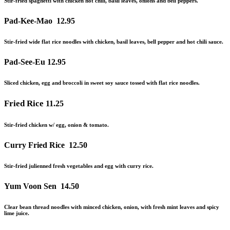
Stir-fried spaghetti with chicken hot chili, basil leaves, onions
and
bell peppers.
Pad-Kee-Mao
12.95
Stir-fried wide flat rice noodles with chicken, basil leaves, bell pepper
and
hot chili sauce.
Pad-See-Eu
12.95
Sliced chicken, egg and broccoli in sweet soy sauce tossed with flat rice noodles.
Fried Rice
11.25
Stir-fried chicken w/ egg, onion & tomato.
Curry Fried Rice
12.50
Stir-fried julienned fresh vegetables and egg with curry rice.
Yum Voon Sen
14.50
Clear bean thread noodles with minced chicken, onion, with fresh mint leaves and spicy
lime juice.