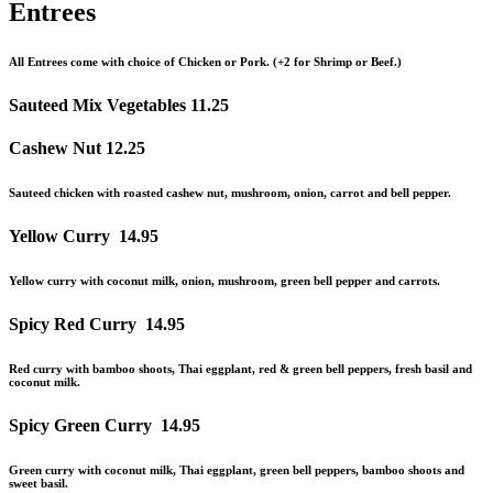
Entrees
All Entrees come with choice of Chicken or Pork. (+2 for Shrimp or Beef.)
Sauteed Mix Vegetables
11.25
Cashew Nut
12.25
Sauteed chicken with roasted cashew nut, mushroom, onion, carrot and bell pepper.
Yellow Curry
14.95
Yellow curry with coconut milk, onion, mushroom, green bell pepper
and
carrots.
Spicy Red Curry
14.95
Red curry with bamboo shoots, Thai eggplant, red & green bell peppers, fresh basil
and
coconut milk.
Spicy Green Curry
14.95
Green curry with coconut milk, Thai eggplant, green bell peppers, bamboo shoots
and
sweet basil.