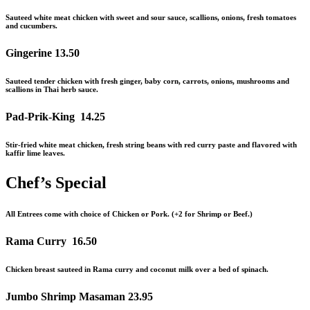
Sauteed white meat chicken with sweet and sour sauce, scallions, onions, fresh tomatoes
and
cucumbers.
Gingerine
13.50
Sauteed tender chicken with fresh ginger, baby corn, carrots, onions, mushrooms and
scallions in Thai herb sauce.
Pad-Prik-King
14.25
Stir-fried white meat chicken, fresh string beans with red curry paste and flavored with
kaffir lime leaves.
Chef’s Special
All Entrees come with choice of Chicken or Pork. (+2 for Shrimp or Beef.)
Rama Curry
16.50
Chicken breast sauteed in Rama curry and coconut milk over a bed of spinach.
Jumbo Shrimp Masaman
23.95