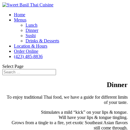
Home
Menus
Lunch
Dinner
Sushi
Drinks & Desserts
Location & Hours
Order Online
(423) 485-8836
Select Page
Dinner
To enjoy traditional Thai food, we have a guide for different limits
of your taste.
Stimulates a mild “kick” on your lips & tongue.
Will have your lips & tongue tingling.
Grows from a tingle to a fire, yet exotic Southeast Asian flavors
still come through.