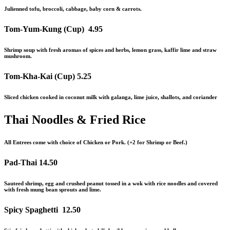
Julienned tofu, broccoli, cabbage, baby corn & carrots.
Tom-Yum-Kung (Cup)
4.95
Shrimp soup with fresh aromas of spices and herbs, lemon grass, kaffir lime
and
straw
mushroom.
Tom-Kha-Kai (Cup)
5.25
Sliced chicken cooked in coconut milk with galanga, lime juice, shallots, and coriander
Thai Noodles & Fried Rice
All Entrees come with choice of Chicken or Pork. (+2 for Shrimp or Beef.)
Pad-Thai
14.50
Sauteed shrimp, egg and crushed peanut tossed in a wok with rice noodles and covered
with fresh mung bean sprouts and lime.
Spicy Spaghetti
12.50