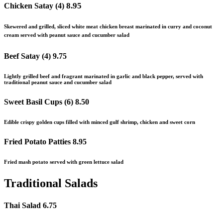
8.95
Chicken Satay (4)
Skewered and grilled, sliced white meat chicken breast marinated in curry and coconut
cream served with peanut sauce and cucumber salad
Beef Satay (4)
9.75
Lightly grilled beef and fragrant marinated in garlic and black pepper, served with
traditional peanut sauce and cucumber salad
Sweet Basil Cups (6)
8.50
Edible crispy golden cups filled with minced gulf shrimp, chicken
and
sweet corn
Fried Potato Patties
8.95
Fried mash potato served with green lettuce salad
Traditional Salads
Thai Salad
6.75