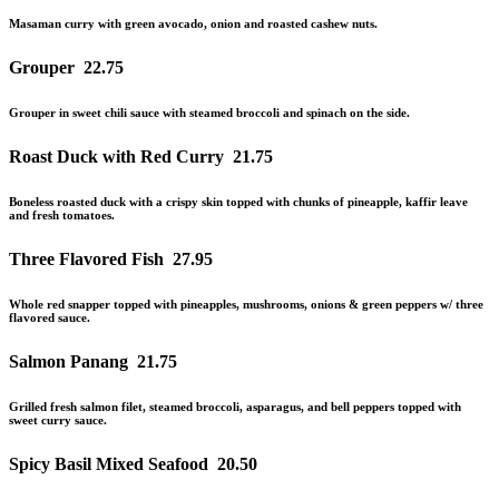
Masaman curry with green avocado, onion and roasted cashew nuts.
Grouper
22.75
Grouper in sweet chili sauce with steamed broccoli and spinach on the side.
Roast Duck with Red Curry
21.75
Boneless roasted duck with a crispy skin topped with chunks of pineapple, kaffir leave
and
fresh tomatoes.
Three Flavored Fish
27.95
Whole red snapper topped with pineapples, mushrooms, onions & green peppers w/ three
flavored sauce.
Salmon Panang
21.75
Grilled fresh salmon filet, steamed broccoli, asparagus, and bell peppers topped with
sweet curry sauce.
Spicy Basil Mixed Seafood
20.50