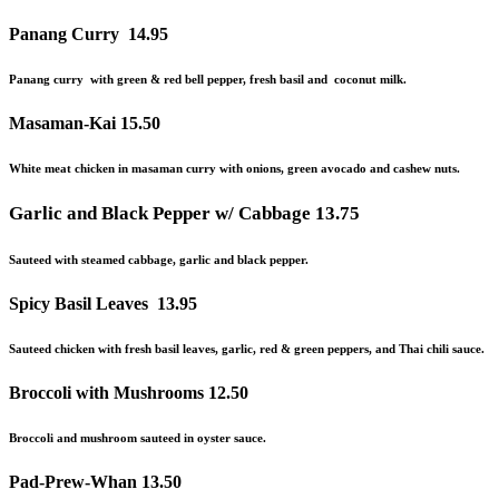
Panang Curry
14.95
Panang curry with green & red bell pepper, fresh basil and coconut milk.
Masaman-Kai
15.50
White meat chicken in masaman curry with onions, green avocado and cashew nuts.
Garlic and Black Pepper w/ Cabbage
13.75
Sauteed with steamed cabbage, garlic and black pepper.
Spicy Basil Leaves
13.95
Sauteed chicken with fresh basil leaves, garlic, red & green peppers,
and
Thai chili sauce.
Broccoli with Mushrooms
12.50
Broccoli and mushroom sauteed in oyster sauce.
Pad-Prew-Whan
13.50