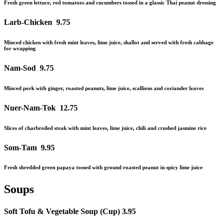
Fresh green lettuce, red tomatoes
and
cucumbers tossed in a
glassic
Thai peanut dressing
Larb-Chicken
9.75
Minced chicken with fresh mint leaves, lime juice, shallot and served with fresh cabbage
for wrapping
Nam-Sod
9.75
Minced pork with ginger, roasted peanuts, lime juice, scallions
and
coriander leaves
Nuer-Nam-Tok
1
2.75
Slices of charbroiled steak with mint leaves, lime juice, chili
and
crushed jasmine rice
Som-Tam
9.95
Fresh shredded green papaya tossed with ground roasted peanut in spicy lime juice
Soups
Soft Tofu & Vegetable Soup (Cup)
3.95