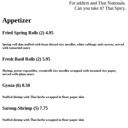
For addicts and Thai Nationals.
Can you take it? Thai Spicy.
Appetizer
Fried Spring Rolls (2)
4.95
Spring roll skin stuffed with bean thread rice noodles, white cabbage and carrots, served
with tamarind sauce
Fresh Basil Rolls (2)
5.95
Shrimp, green vegetables, vermicelli rice noodles wrapped with steamed rice paper,
served with plum sauce
Gyoza (6)
8.50
Stuffed shrimp with Thai herbs wrapped in flour paper skin
Sarong-Shrimp (5)
7.75
Stuffed shrimp with Thai herbs wrapped in flour paper skin