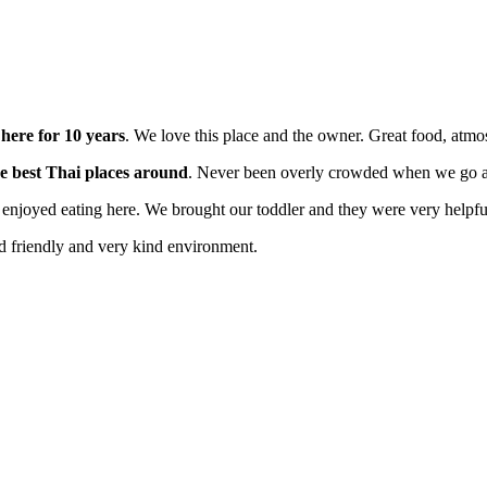
here for 10 years
. We love this place and the owner. Great food, at
e best Thai places around
. Never been overly crowded when we go an
enjoyed eating here. We brought our toddler and they were very helpfu
id friendly and very kind environment.