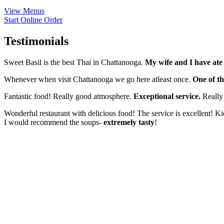
View Menus
Start Online Order
Testimonials
Sweet Basil is the best Thai in Chattanooga.
My wife and I have ate 
Whenever when visit Chattanooga we go here atleast once.
One of th
Fantastic food! Really good atmosphere.
Exceptional service.
Really 
Wonderful restaurant with delicious food! The service is excellent! K
I would recommend the soups-
extremely tasty
!