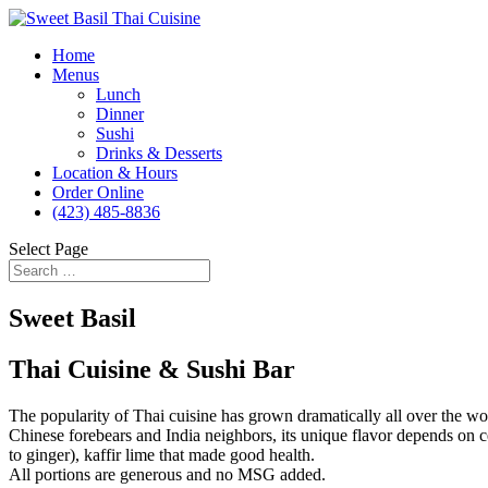
Home
Menus
Lunch
Dinner
Sushi
Drinks & Desserts
Location & Hours
Order Online
(423) 485-8836
Select Page
Sweet Basil
Thai Cuisine & Sushi Bar
The popularity of Thai cuisine has grown dramatically all over the world
Chinese forebears and India neighbors, its unique flavor depends on ce
to ginger), kaffir lime that made good health.
All portions are generous and no MSG added.