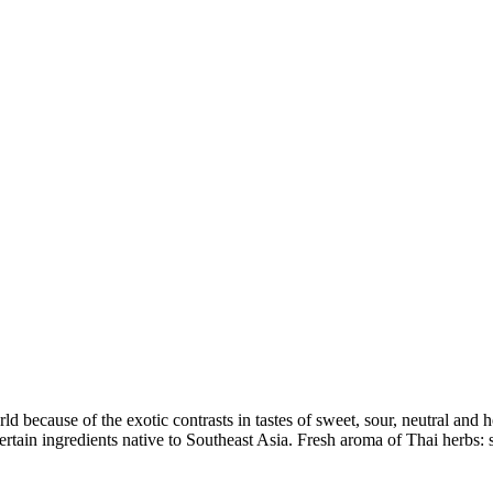
 because of the exotic contrasts in tastes of sweet, sour, neutral and ho
rtain ingredients native to Southeast Asia. Fresh aroma of Thai herbs: s