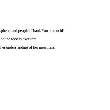
mosphere, and people! Thank You so much!!
d the food is excellent.
l & understanding of her messiness.