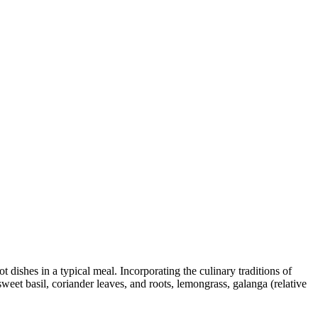
t dishes in a typical meal. Incorporating the culinary traditions of
weet basil, coriander leaves, and roots, lemongrass, galanga (relative